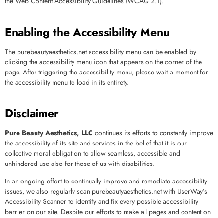
the Web Content Accessibility Guidelines (WCAG 2.1).
Enabling the Accessibility Menu
The
purebeautyaesthetics.net
accessibility menu can be enabled by
clicking the accessibility menu icon that appears on the corner of the
page. After triggering the accessibility menu, please wait a moment for
the accessibility menu to load in its entirety.
Disclaimer
Pure Beauty Aesthetics, LLC
continues its efforts to constantly improve
the accessibility of its site and services in the belief that it is our
collective moral obligation to allow seamless, accessible and
unhindered use also for those of us with disabilities.
In an ongoing effort to continually improve and remediate accessibility
issues, we also regularly scan
purebeautyaesthetics.net
with UserWay’s
Accessibility Scanner
to identify and fix every possible accessibility
barrier on our site. Despite our efforts to make all pages and content on