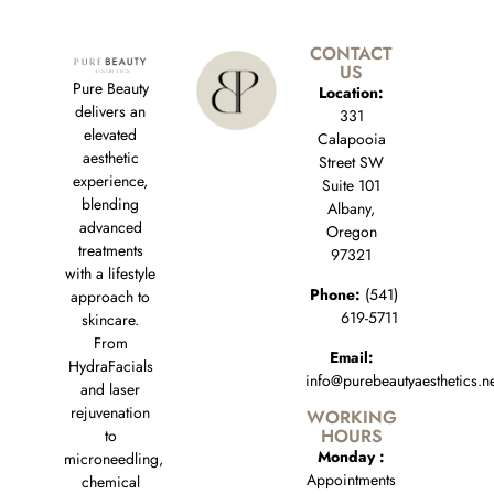
CONTACT
US
Pure Beauty
Location:
delivers an
331
elevated
Calapooia
aesthetic
Street SW
experience,
Suite 101
blending
Albany,
advanced
Oregon
treatments
97321
with a lifestyle
Phone:
(541)
approach to
619-5711
skincare.
From
Email:
HydraFacials
info@purebeautyaesthetics.n
and laser
rejuvenation
WORKING
HOURS
to
Monday :
microneedling,
Appointments
chemical