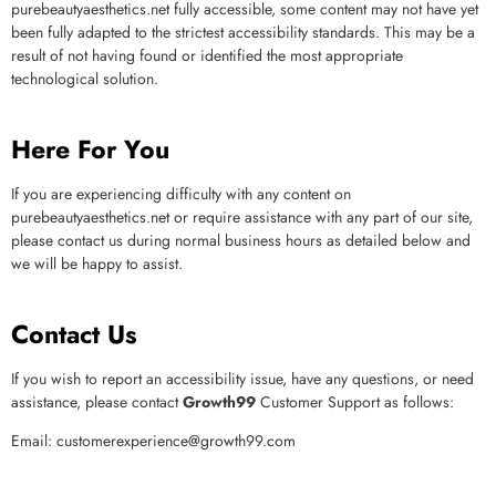
purebeautyaesthetics.net
fully accessible, some content may not have yet
been fully adapted to the strictest accessibility standards. This may be a
result of not having found or identified the most appropriate
technological solution.
Here For You
If you are experiencing difficulty with any content on
purebeautyaesthetics.net
or require assistance with any part of our site,
please contact us during normal business hours as detailed below and
we will be happy to assist.
Contact Us
If you wish to report an accessibility issue, have any questions, or need
assistance, please contact
Growth99
Customer Support as follows:
Email:
customerexperience@growth99.com