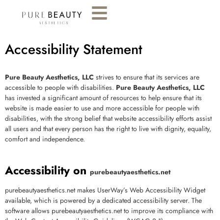
Accessibility Statement
Pure Beauty Aesthetics, LLC
strives to ensure that its services are
accessible to people with disabilities.
Pure Beauty Aesthetics, LLC
has invested a significant amount of resources to help ensure that its
website is made easier to use and more accessible for people with
disabilities, with the strong belief that
website accessibility
efforts assist
all users and that every person has the right to live with dignity, equality,
comfort and independence.
Accessibility on
purebeautyaesthetics.net
purebeautyaesthetics.net
makes UserWay’s
Web Accessibility
Widget
available, which is powered by a dedicated accessibility server. The
software allows
purebeautyaesthetics.net
to improve its compliance with