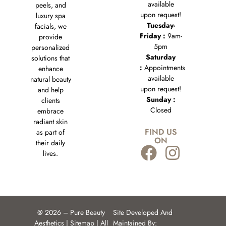
available
peels, and
upon request!
luxury spa
Tuesday-
facials, we
Friday :
9am-
provide
5pm
personalized
Saturday
solutions that
:
Appointments
enhance
available
natural beauty
upon request!
and help
Sunday :
clients
Closed
embrace
radiant skin
FIND US
as part of
ON
their daily
lives.
@ 2026 – Pure Beauty
Site Developed And
Aesthetics |
Sitemap
| All
Maintained By: