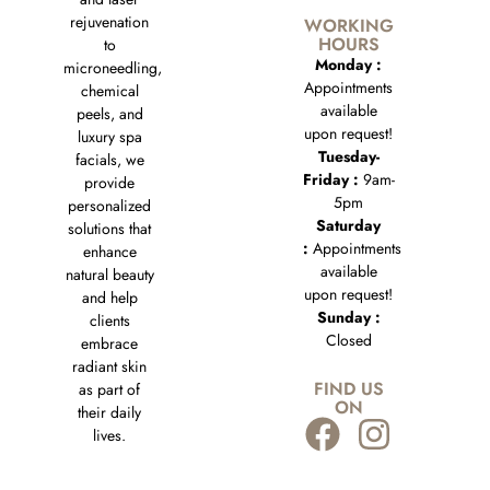
rejuvenation
WORKING
HOURS
to
Monday :
microneedling,
Appointments
chemical
available
peels, and
upon request!
luxury spa
Tuesday-
facials, we
Friday :
9am-
provide
5pm
personalized
Saturday
solutions that
:
Appointments
enhance
available
natural beauty
upon request!
and help
Sunday :
clients
Closed
embrace
radiant skin
FIND US
as part of
ON
their daily
lives.