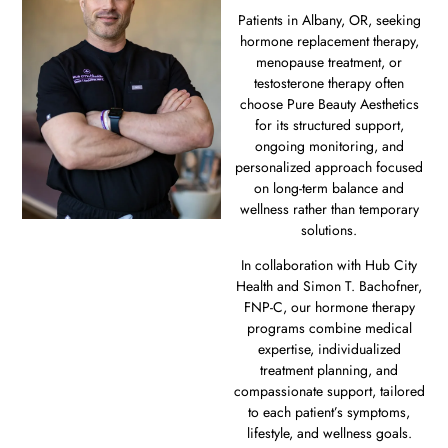
Patients in Albany, OR, seeking
hormone replacement therapy,
menopause treatment, or
testosterone therapy often
choose Pure Beauty Aesthetics
for its structured support,
ongoing monitoring, and
personalized approach focused
on long-term balance and
wellness rather than temporary
solutions.
In collaboration with Hub City
Health and Simon T. Bachofner,
FNP-C, our hormone therapy
programs combine medical
expertise, individualized
treatment planning, and
compassionate support, tailored
to each patient’s symptoms,
lifestyle, and wellness goals.