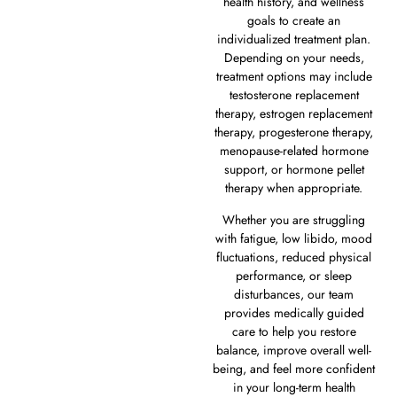
health history, and wellness
goals to create an
individualized treatment plan.
Depending on your needs,
treatment options may include
testosterone replacement
therapy, estrogen replacement
therapy, progesterone therapy,
menopause-related hormone
support, or hormone pellet
therapy when appropriate.
Whether you are struggling
with fatigue, low libido, mood
fluctuations, reduced physical
performance, or sleep
disturbances, our team
provides medically guided
care to help you restore
balance, improve overall well-
being, and feel more confident
in your long-term health