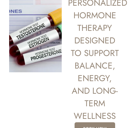
PERSONALIZED
HORMONE
THERAPY
DESIGNED
TO SUPPORT
BALANCE,
ENERGY,
AND LONG-
TERM
WELLNESS