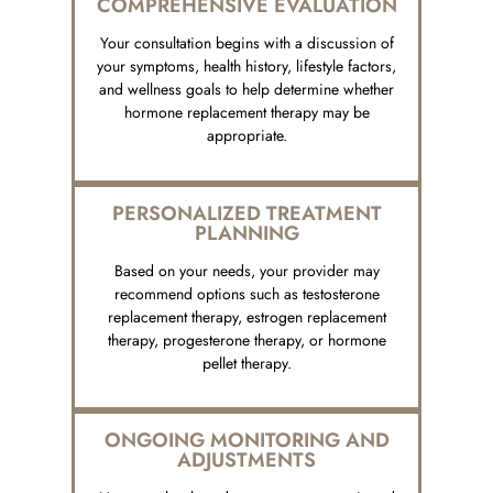
COMPREHENSIVE EVALUATION
Your consultation begins with a discussion of
your symptoms, health history, lifestyle factors,
and wellness goals to help determine whether
hormone replacement therapy may be
appropriate.
PERSONALIZED TREATMENT
PLANNING
Based on your needs, your provider may
recommend options such as testosterone
replacement therapy, estrogen replacement
therapy, progesterone therapy, or hormone
pellet therapy.
ONGOING MONITORING AND
ADJUSTMENTS