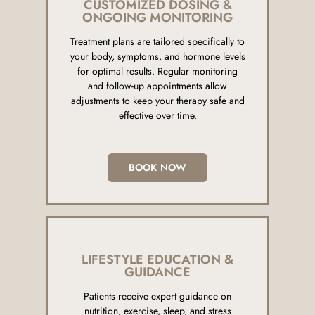
CUSTOMIZED DOSING &
ONGOING MONITORING
Treatment plans are tailored specifically to
your body, symptoms, and hormone levels
for optimal results. Regular monitoring
and follow-up appointments allow
adjustments to keep your therapy safe and
effective over time.
BOOK NOW
LIFESTYLE EDUCATION &
GUIDANCE
Patients receive expert guidance on
nutrition, exercise, sleep, and stress