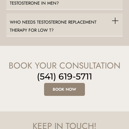
TESTOSTERONE IN MEN?
WHO NEEDS TESTOSTERONE REPLACEMENT
THERAPY FOR LOW T?
BOOK YOUR CONSULTATION
(541) 619-5711
BOOK NOW
KEEP IN TOUCH!