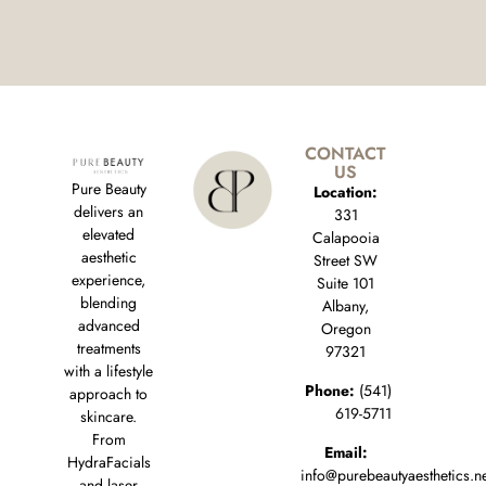
CONTACT
US
Pure Beauty
Location:
delivers an
331
elevated
Calapooia
aesthetic
Street SW
experience,
Suite 101
blending
Albany,
advanced
Oregon
treatments
97321
with a lifestyle
Phone:
(541)
approach to
619-5711
skincare.
From
Email:
HydraFacials
info@purebeautyaesthetics.n
and laser