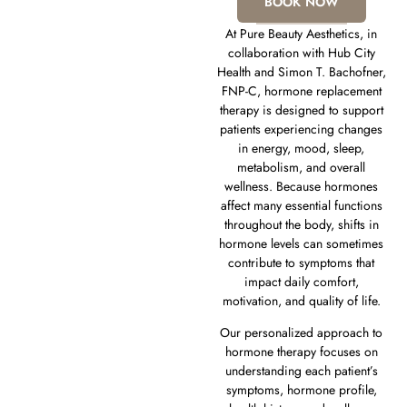
BOOK NOW
At Pure Beauty Aesthetics, in
collaboration with Hub City
Health and Simon T. Bachofner,
FNP-C, hormone replacement
therapy is designed to support
patients experiencing changes
in energy, mood, sleep,
metabolism, and overall
wellness. Because hormones
affect many essential functions
throughout the body, shifts in
hormone levels can sometimes
contribute to symptoms that
impact daily comfort,
motivation, and quality of life.
Our personalized approach to
hormone therapy focuses on
understanding each patient’s
symptoms, hormone profile,