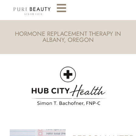
HORMONE REPLACEMENT THERAPY IN
ALBANY, OREGON