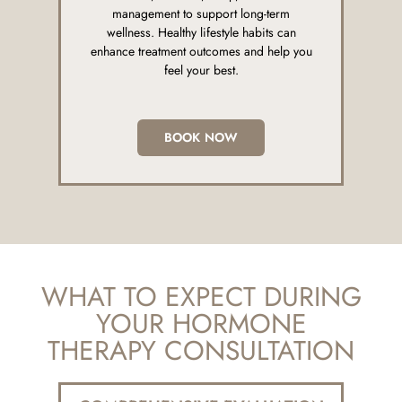
management to support long-term
wellness. Healthy lifestyle habits can
enhance treatment outcomes and help you
feel your best.
BOOK NOW
WHAT TO EXPECT DURING
YOUR HORMONE
THERAPY CONSULTATION