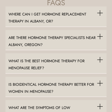
FAQS
WHERE CAN I GET HORMONE REPLACEMENT
THERAPY IN ALBANY, OR?
ARE THERE HORMONE THERAPY SPECIALISTS NEAR
ALBANY, OREGON?
WHAT IS THE BEST HORMONE THERAPY FOR
MENOPAUSE RELIEF?
IS BIOIDENTICAL HORMONE THERAPY BETTER FOR
WOMEN IN MENOPAUSE?
WHAT ARE THE SYMPTOMS OF LOW