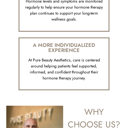
Hormone levels and symptoms are monitored
regularly to help ensure your hormone therapy
plan continues to support your long-term
wellness goals.
A MORE INDIVIDUALIZED
EXPERIENCE
At Pure Beauty Aesthetics, care is centered
around helping patients feel supported,
informed, and confident throughout their
hormone therapy journey.
WHY
CHOOSE US?