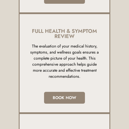
FULL HEALTH & SYMPTOM
REVIEW
The evaluation of your medical history,
symptoms, and wellness goals ensures a
complete picture of your health. This
comprehensive approach helps guide
more accurate and effective treatment
recommendations.
BOOK NOW