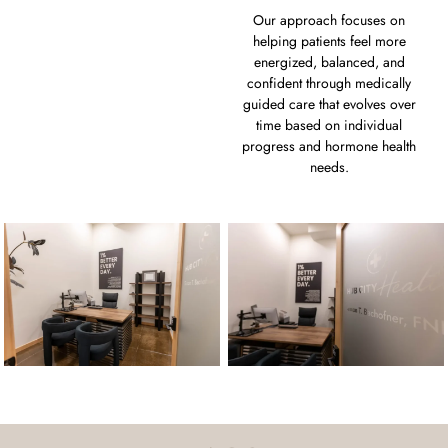
Our approach focuses on
helping patients feel more
energized, balanced, and
confident through medically
guided care that evolves over
time based on individual
progress and hormone health
needs.