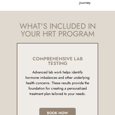
journey.
WHAT'S INCLUDED IN
YOUR HRT PROGRAM
COMPREHENSIVE LAB
TESTING
Advanced lab work helps identify
hormone imbalances and other underlying
health concerns. These results provide the
foundation for creating a personalized
treatment plan tailored to your needs.
BOOK NOW