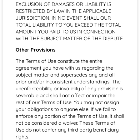
EXCLUSION OF DAMAGES OR LIABILITY IS
RESTRICTED BY LAW IN THE APPLICABLE
JURISDICTION. IN NO EVENT SHALL OUR
TOTAL LIABILITY TO YOU EXCEED THE TOTAL
AMOUNT YOU PAID TO US IN CONNECTION
WITH THE SUBJECT MATTER OF THE DISPUTE.
Other Provisions
The Terms of Use constitute the entire
agreement you have with us regarding the
subject matter and supersedes any and all
prior and/or inconsistent understandings. The
unenforceability or invalidity of any provision is
severable and shall not affect or impair the
rest of our Terms of Use. You may not assign
your obligations to anyone else. If we fail to
enforce any portion of the Terms of Use, it shall
not be considered a waiver. These Terms of
Use do not confer any third party beneficiary
rights.