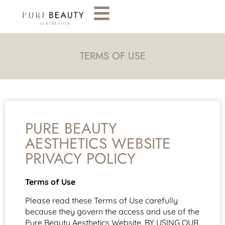
TERMS OF USE
PURE BEAUTY
AESTHETICS WEBSITE
PRIVACY POLICY
Terms of Use
Please read these Terms of Use carefully
because they govern the access and use of the
Pure Beauty Aesthetics Website. BY USING OUR