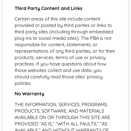
Third Party Content and Links
Certain areas of this site include content
provided or posted by third parties or links to
third party sites (including through embedded
plug-ins to social media sites). The PBA is not
responsible for content, statements, or
representations of any third parties, or for their
products, services, terms of use or privacy
practices. If you have questions about how
those websites collect and use data, you
should carefully read those sites’ privacy
policies.
No Warranty
THE INFORMATION, SERVICES, PROGRAMS,
PRODUCTS, SOFTWARE, AND MATERIALS
AVAILABLE ON OR THROUGH THIS SITE ARE
PROVIDED “AS IS,” “WITH ALL FAULTS,” “AS
AVAILABLE,” AND WITHOUT WARRANTY OF