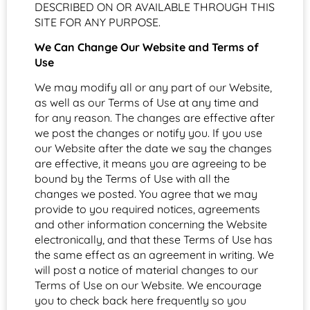
DESCRIBED ON OR AVAILABLE THROUGH THIS
SITE FOR ANY PURPOSE.
We Can Change Our Website and Terms of
Use
We may modify all or any part of our Website,
as well as our Terms of Use at any time and
for any reason. The changes are effective after
we post the changes or notify you. If you use
our Website after the date we say the changes
are effective, it means you are agreeing to be
bound by the Terms of Use with all the
changes we posted. You agree that we may
provide to you required notices, agreements
and other information concerning the Website
electronically, and that these Terms of Use has
the same effect as an agreement in writing. We
will post a notice of material changes to our
Terms of Use on our Website. We encourage
you to check back here frequently so you