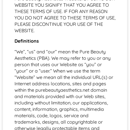
WEBSITE YOU SIGNIFY THAT YOU AGREE TO
THESE TERMS OF USE. IF FOR ANY REASON
YOU DO NOT AGREE TO THESE TERMS OF USE,
PLEASE DISCONTINUE YOUR USE OF THE
WEBSITE.
Definitions
“We”, “us” and “our” mean the Pure Beauty
Aesthetics (PBA). We may refer to you or any
person that uses our Website as “you” or
“your” or a “user.” When we use the term
“Website” we mean all the individual URL(s) or
Internet address locations, sites and pages
within the purebeautyaesthetics.net domain
and materials provided with our Web sites,
including without limitation, our applications,
content, information, graphics, multimedia
materials, code, logos, service and
trademarks, designs, all copyrightable or
otherwise legally protectable items and