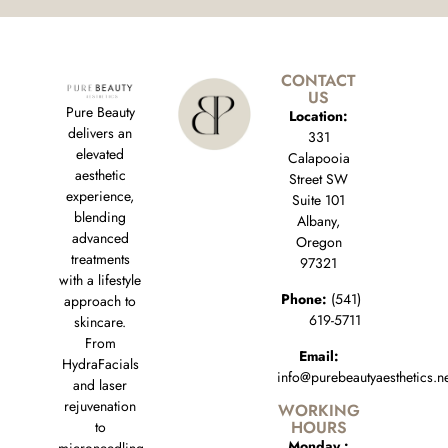
CONTACT
US
Pure Beauty
Location:
delivers an
331
elevated
Calapooia
aesthetic
Street SW
experience,
Suite 101
blending
Albany,
advanced
Oregon
treatments
97321
with a lifestyle
Phone:
(541)
approach to
619-5711
skincare.
From
Email:
HydraFacials
info@purebeautyaesthetics.n
and laser
rejuvenation
WORKING
HOURS
to
Monday :