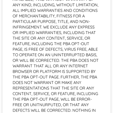
ANY KIND, INCLUDING, WITHOUT LIMITATION,
ALL IMPLIED WARRANTIES AND CONDITIONS
OF MERCHANTABILITY, FITNESS FOR A
PARTICULAR PURPOSE, TITLE, AND NON-
INFRINGEMENT. WE EXCLUDE ANY EXPRESS
OR IMPLIED WARRANTIES, INCLUDING THAT
THE SITE OR ANY CONTENT, SERVICE, OR
FEATURE, INCLUDING THE PBA OPT-OUT
PAGE, IS FREE OF DEFECTS, VIRUS FREE, ABLE
TO OPERATE ON AN UNINTERRUPTED BASIS,
OR WILL BE CORRECTED. THE PBA DOES NOT
WARRANT THAT ALL OR ANY INTERNET
BROWSER OR PLATFORM IS SUPPORTED BY
THE PBA OPT-OUT PAGE. FURTHER, THE PBA
DOES NOT WARRANT OR MAKE ANY
REPRESENTATIONS THAT THE SITE OR ANY
CONTENT, SERVICE, OR FEATURE, INCLUDING
THE PBA OPT-OUT PAGE, WILL BE ERROR-
FREE OR UNITNURPUTED, OR THAT ANY
DEFECTS WILL BE CORRECTED. NOTHING IN