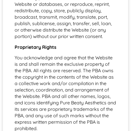
Website or databases, or reproduce, reprint,
redistribute, copy, store, publicly display,
broadcast, transmit, modify, translate, port,
publish, sublicense, assign, transfer, sell, loan,
or otherwise distribute the Website (or any
portion) without our prior written consent.
Proprietary Rights
You acknowledge and agree that the Website
is and shall remain the exclusive property of
the PBA. All rights are reserved. The PBA owns
the copyright in the contents of the Website as
a collective work and/or compilation in the
selection, coordination, and arrangement of
the Website. PBA and all other names, logos,
and icons identifying Pure Beaty Aesthetics and
its services are proprietary trademarks of the
PBA, and any use of such marks without the
express written permission of the PBA is
prohibited.