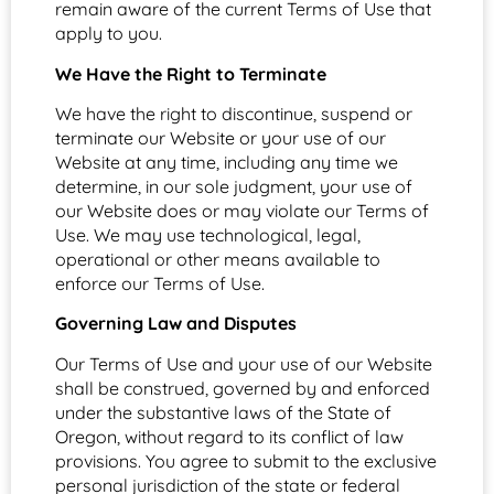
remain aware of the current Terms of Use that
apply to you.
We Have the Right to Terminate
We have the right to discontinue, suspend or
terminate our Website or your use of our
Website at any time, including any time we
determine, in our sole judgment, your use of
our Website does or may violate our Terms of
Use. We may use technological, legal,
operational or other means available to
enforce our Terms of Use.
Governing Law and Disputes
Our Terms of Use and your use of our Website
shall be construed, governed by and enforced
under the substantive laws of the State of
Oregon, without regard to its conflict of law
provisions. You agree to submit to the exclusive
personal jurisdiction of the state or federal