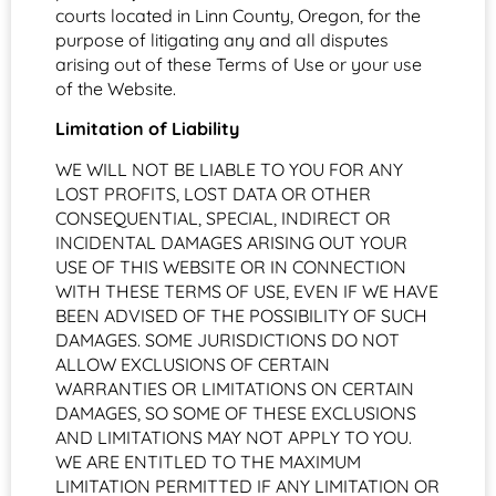
courts located in Linn County, Oregon, for the
purpose of litigating any and all disputes
arising out of these Terms of Use or your use
of the Website.
Limitation of Liability
WE WILL NOT BE LIABLE TO YOU FOR ANY
LOST PROFITS, LOST DATA OR OTHER
CONSEQUENTIAL, SPECIAL, INDIRECT OR
INCIDENTAL DAMAGES ARISING OUT YOUR
USE OF THIS WEBSITE OR IN CONNECTION
WITH THESE TERMS OF USE, EVEN IF WE HAVE
BEEN ADVISED OF THE POSSIBILITY OF SUCH
DAMAGES. SOME JURISDICTIONS DO NOT
ALLOW EXCLUSIONS OF CERTAIN
WARRANTIES OR LIMITATIONS ON CERTAIN
DAMAGES, SO SOME OF THESE EXCLUSIONS
AND LIMITATIONS MAY NOT APPLY TO YOU.
WE ARE ENTITLED TO THE MAXIMUM
LIMITATION PERMITTED IF ANY LIMITATION OR