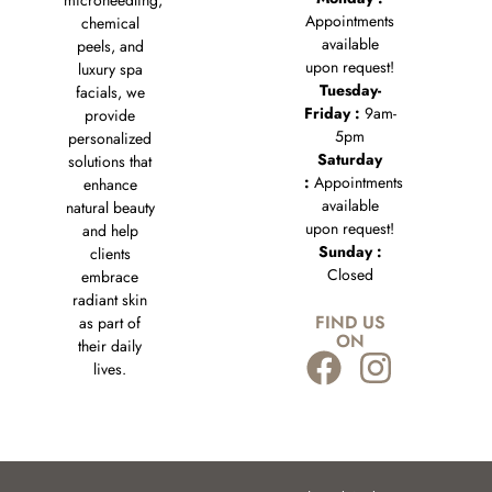
microneedling,
Appointments
chemical
available
peels, and
upon request!
luxury spa
Tuesday-
facials, we
Friday :
9am-
provide
5pm
personalized
Saturday
solutions that
:
Appointments
enhance
available
natural beauty
upon request!
and help
Sunday :
clients
Closed
embrace
radiant skin
FIND US
as part of
ON
their daily
lives.