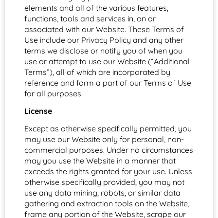
elements and all of the various features,
functions, tools and services in, on or
associated with our Website. These Terms of
Use include our Privacy Policy and any other
terms we disclose or notify you of when you
use or attempt to use our Website (“Additional
Terms”), all of which are incorporated by
reference and form a part of our Terms of Use
for all purposes.
License
Except as otherwise specifically permitted, you
may use our Website only for personal, non-
commercial purposes. Under no circumstances
may you use the Website in a manner that
exceeds the rights granted for your use. Unless
otherwise specifically provided, you may not
use any data mining, robots, or similar data
gathering and extraction tools on the Website,
frame any portion of the Website, scrape our