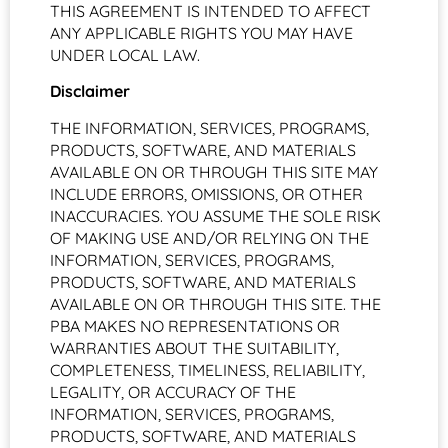
THIS AGREEMENT IS INTENDED TO AFFECT
ANY APPLICABLE RIGHTS YOU MAY HAVE
UNDER LOCAL LAW.
Disclaimer
THE INFORMATION, SERVICES, PROGRAMS,
PRODUCTS, SOFTWARE, AND MATERIALS
AVAILABLE ON OR THROUGH THIS SITE MAY
INCLUDE ERRORS, OMISSIONS, OR OTHER
INACCURACIES. YOU ASSUME THE SOLE RISK
OF MAKING USE AND/OR RELYING ON THE
INFORMATION, SERVICES, PROGRAMS,
PRODUCTS, SOFTWARE, AND MATERIALS
AVAILABLE ON OR THROUGH THIS SITE. THE
PBA MAKES NO REPRESENTATIONS OR
WARRANTIES ABOUT THE SUITABILITY,
COMPLETENESS, TIMELINESS, RELIABILITY,
LEGALITY, OR ACCURACY OF THE
INFORMATION, SERVICES, PROGRAMS,
PRODUCTS, SOFTWARE, AND MATERIALS