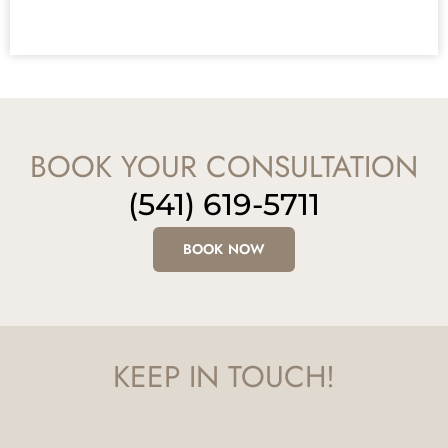
BOOK YOUR CONSULTATION
(541) 619-5711
BOOK NOW
KEEP IN TOUCH!