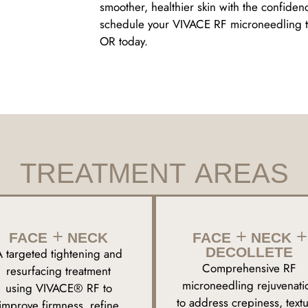
smoother, healthier skin with the confiden
schedule your VIVACE RF microneedling tr
OR today.
TREATMENT AREAS
FACE + NECK
FACE + NECK +
DECOLLETE
A targeted tightening and
Comprehensive RF
resurfacing treatment
microneedling rejuvenati
using VIVACE® RF to
to address crepiness, textu
improve firmness, refine