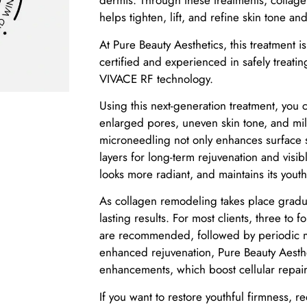
dermis. Through these treatments, collage
helps tighten, lift, and refine skin tone and
At Pure Beauty Aesthetics, this treatment 
certified and experienced in safely treatin
VIVACE RF technology.
Using this next-generation treatment, you ca
enlarged pores, uneven skin tone, and mil
microneedling not only enhances surface 
layers for long-term rejuvenation and visibl
looks more radiant, and maintains its yout
As collagen remodeling takes place gradual
lasting results. For most clients, three to 
are recommended, followed by periodic ma
enhanced rejuvenation, Pure Beauty Aest
enhancements, which boost cellular repair
If you want to restore youthful firmness, 