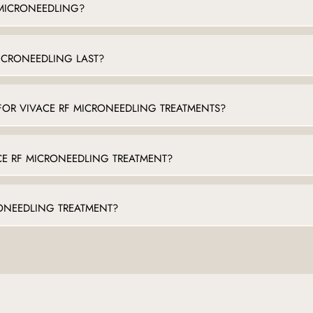
 MICRONEEDLING?
ICRONEEDLING LAST?
FOR VIVACE RF MICRONEEDLING TREATMENTS?
CE RF MICRONEEDLING TREATMENT?
RONEEDLING TREATMENT?