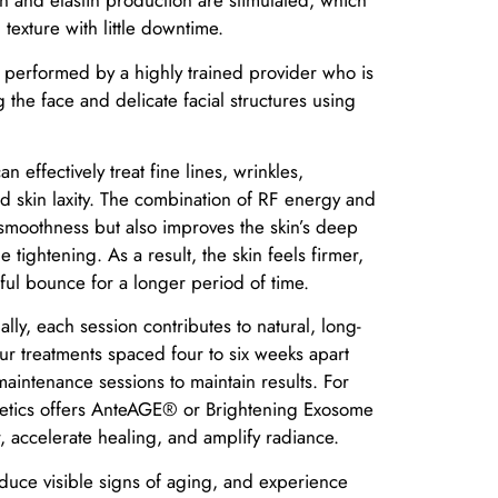
n and elastin production are stimulated, which
 texture with little downtime.
is performed by a highly trained provider who is
g the face and delicate facial structures using
n effectively treat fine lines, wrinkles,
d skin laxity. The combination of RF energy and
smoothness but also improves the skin’s deep
e tightening. As a result, the skin feels firmer,
hful bounce for a longer period of time.
ly, each session contributes to natural, long-
four treatments spaced four to six weeks apart
intenance sessions to maintain results. For
hetics offers AnteAGE® or Brightening Exosome
, accelerate healing, and amplify radiance.
reduce visible signs of aging, and experience