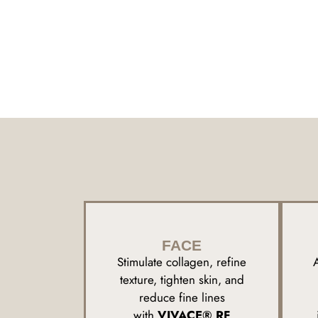
FACE
Stimulate collagen, refine
texture, tighten skin, and
reduce fine lines
with
VIVACE® RF