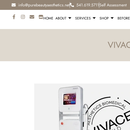
info@purebeautyaesthetics.net
541.619.5711
Self Assessment
HOME
ABOUT
SERVICES
SHOP
BEFORE
VIVA