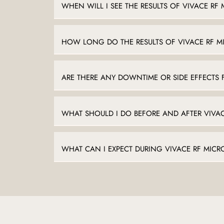
WHEN WILL I SEE THE RESULTS OF VIVACE RF
HOW LONG DO THE RESULTS OF VIVACE RF M
ARE THERE ANY DOWNTIME OR SIDE EFFECTS 
WHAT SHOULD I DO BEFORE AND AFTER VIVA
WHAT CAN I EXPECT DURING VIVACE RF MIC