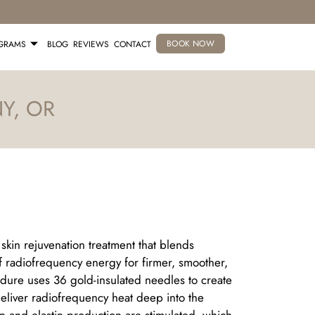
BOOK NOW
OGRAMS
BLOG
REVIEWS
CONTACT
Y, OR
kin rejuvenation treatment that blends
 radiofrequency energy for firmer, smoother,
edure uses 36 gold-insulated needles to create
deliver radiofrequency heat deep into the