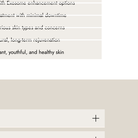
with Exosome enhancement options
eatment with minimal downtime
arious skin types and concerns
ural, long-term rejuvenation
nt, youthful, and healthy skin