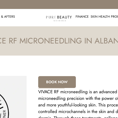
 & AFTERS
FINANCE
SKIN HEALTH PR
CE RF MICRONEEDLING IN ALBAN
BOOK NOW
VIVACE RF microneedling is an advanced s
microneedling precision with the power of
and more youthful-looking skin. This proc
controlled microchannels in the skin and 