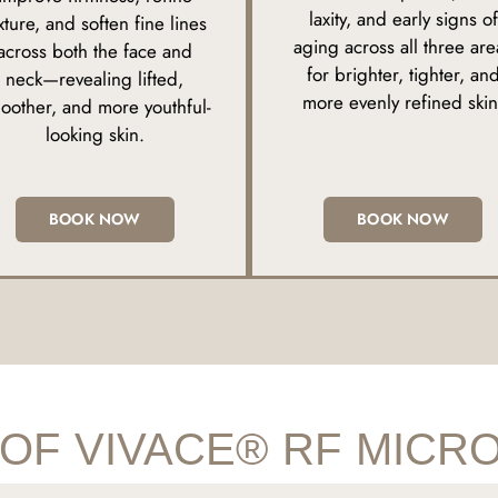
laxity, and early signs of
xture, and soften fine lines
aging across all three are
across both the face and
for brighter, tighter, an
neck—revealing lifted,
more evenly refined skin
oother, and more youthful-
looking skin.
BOOK NOW
BOOK NOW
 OF VIVACE® RF MICR