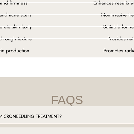
 and firmness
Enhances results 
 and acne scars
Noninvasive tr
rate skin laxity
Suitable for v
d rough texture
Provides nat
tin production
Promotes radia
FAQS
MICRONEEDLING TREATMENT?