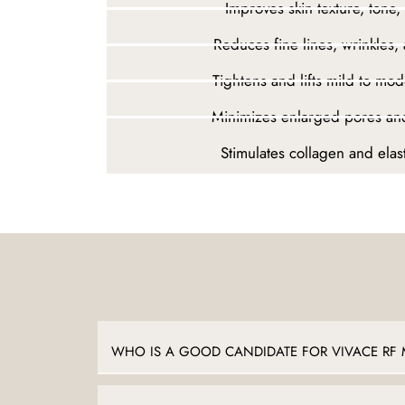
Improves skin texture, tone,
Reduces fine lines, wrinkles,
Tightens and lifts mild to mode
Minimizes enlarged pores an
Stimulates collagen and elas
WHO IS A GOOD CANDIDATE FOR VIVACE RF 