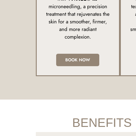
microneedling, a precision
te
treatment that rejuvenates the
skin for a smoother, firmer,
and more radiant
sm
complexion.
BOOK NOW
BENEFITS