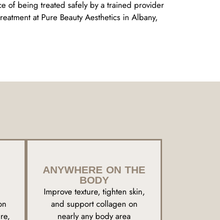
ce of being treated safely by a trained provider
eatment at Pure Beauty Aesthetics in Albany,
ANYWHERE ON THE
BODY
Improve texture, tighten skin,
on
and support collagen on
re,
nearly any body area