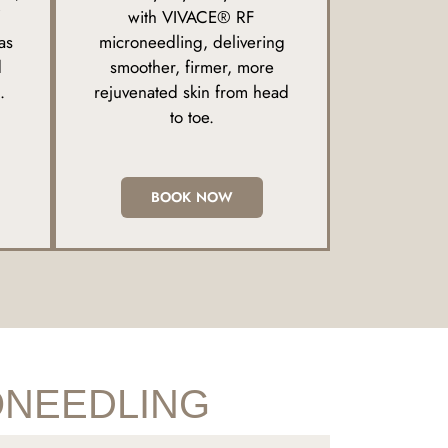
with VIVACE® RF
as
microneedling, delivering
d
smoother, firmer, more
.
rejuvenated skin from head
to toe.
BOOK NOW
ONEEDLING