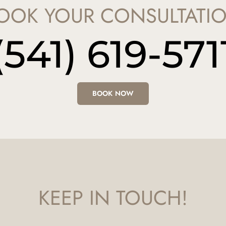
OOK YOUR CONSULTATI
(541) 619-571
BOOK NOW
KEEP IN TOUCH!